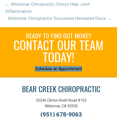
← Wildomar Chiropractic Clinics Help Joint
Inflammation
Wildomar Chiropractor Discusses Herniated Discs →
READY TO FIND OUT MORE?
CONTACT OUR TEAM
TODAY!
Schedule an Appointment
BEAR CREEK CHIROPRACTIC
32246 Clinton Keith Road #102
Wildomar, CA 92595
(951) 678-9063