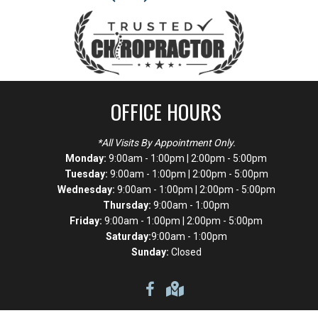
OFFICE HOURS
*All Visits By Appointment Only.
Monday:
9:00am - 1:00pm | 2:00pm - 5:00pm
Tuesday:
9:00am - 1:00pm | 2:00pm - 5:00pm
Wednesday:
9:00am - 1:00pm | 2:00pm - 5:00pm
Thursday:
9:00am - 1:00pm
Friday:
9:00am - 1:00pm | 2:00pm - 5:00pm
Saturday:
9:00am - 1:00pm
Sunday:
Closed