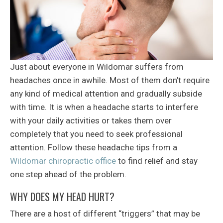
Just about everyone in Wildomar suffers from
headaches once in awhile. Most of them don’t require
any kind of medical attention and gradually subside
with time. It is when a headache starts to interfere
with your daily activities or takes them over
completely that you need to seek professional
attention. Follow these headache tips from a
Wildomar chiropractic office
to find relief and stay
one step ahead of the problem.
WHY DOES MY HEAD HURT?
There are a host of different “triggers” that may be