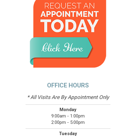
OFFICE HOURS
* All Visits Are By Appointment Only
Monday
9:00am - 1:00pm
2:00pm - 5:00pm
Tuesday