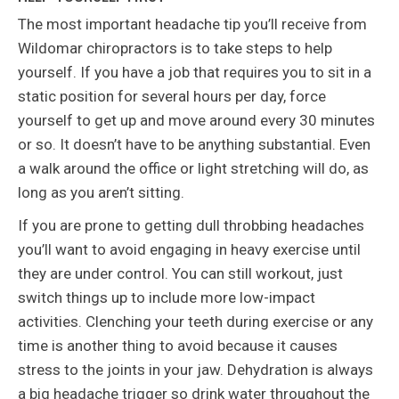
The most important headache tip you’ll receive from
Wildomar chiropractors is to take steps to help
yourself. If you have a job that requires you to sit in a
static position for several hours per day, force
yourself to get up and move around every 30 minutes
or so. It doesn’t have to be anything substantial. Even
a walk around the office or light stretching will do, as
long as you aren’t sitting.
If you are prone to getting dull throbbing headaches
you’ll want to avoid engaging in heavy exercise until
they are under control. You can still workout, just
switch things up to include more low-impact
activities. Clenching your teeth during exercise or any
time is another thing to avoid because it causes
stress to the joints in your jaw. Dehydration is always
a big headache trigger so drink water throughout the