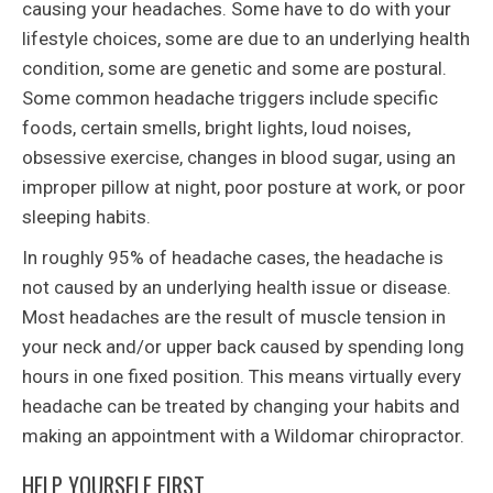
causing your headaches. Some have to do with your
lifestyle choices, some are due to an underlying health
condition, some are genetic and some are postural.
Some common headache triggers include specific
foods, certain smells, bright lights, loud noises,
obsessive exercise, changes in blood sugar, using an
improper pillow at night, poor posture at work, or poor
sleeping habits.
In roughly 95% of headache cases, the headache is
not caused by an underlying health issue or disease.
Most headaches are the result of muscle tension in
your neck and/or upper back caused by spending long
hours in one fixed position. This means virtually every
headache can be treated by changing your habits and
making an appointment with a Wildomar chiropractor.
HELP YOURSELF FIRST