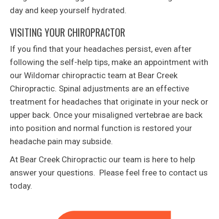
day and keep yourself hydrated.
VISITING YOUR CHIROPRACTOR
If you find that your headaches persist, even after
following the self-help tips, make an appointment with
our Wildomar chiropractic team at Bear Creek
Chiropractic. Spinal adjustments are an effective
treatment for headaches that originate in your neck or
upper back. Once your misaligned vertebrae are back
into position and normal function is restored your
headache pain may subside.
At Bear Creek Chiropractic our team is here to help
answer your questions. Please feel free to contact us
today.