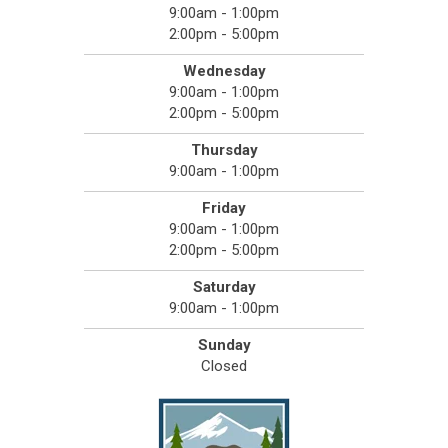
9:00am - 1:00pm
2:00pm - 5:00pm
Wednesday
9:00am - 1:00pm
2:00pm - 5:00pm
Thursday
9:00am - 1:00pm
Friday
9:00am - 1:00pm
2:00pm - 5:00pm
Saturday
9:00am - 1:00pm
Sunday
Closed