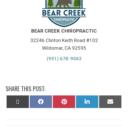
BEAR CREEK CHIROPRACTIC
32246 Clinton Keith Road #102
Wildomar, CA 92595
(951) 678-9063
SHARE THIS POST:
Share
Share
Share
Share
Share
on
on
on
on
on
X
Facebook
Pinterest
LinkedIn
Email
(Twitter)