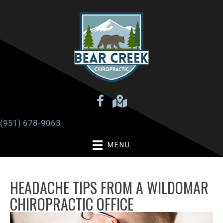
(951) 678-9063
MENU
HEADACHE TIPS FROM A WILDOMAR
CHIROPRACTIC OFFICE