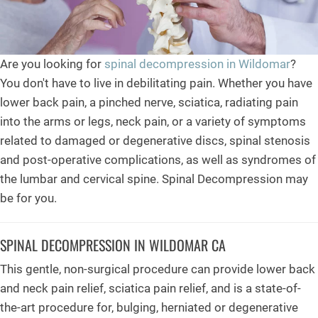
Are you looking for
spinal decompression in Wildomar
?
You don't have to live in debilitating pain. Whether you have
lower back pain, a pinched nerve, sciatica, radiating pain
into the arms or legs, neck pain, or a variety of symptoms
related to damaged or degenerative discs, spinal stenosis
and post-operative complications, as well as syndromes of
the lumbar and cervical spine. Spinal Decompression may
be for you.
SPINAL DECOMPRESSION IN WILDOMAR CA
This gentle, non-surgical procedure can provide lower back
and neck pain relief, sciatica pain relief, and is a state-of-
the-art procedure for, bulging, herniated or degenerative