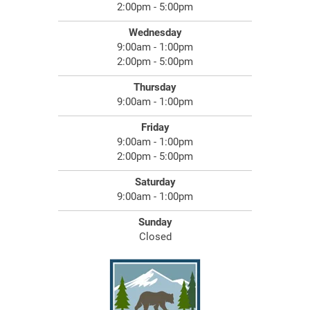
2:00pm - 5:00pm
Wednesday
9:00am - 1:00pm
2:00pm - 5:00pm
Thursday
9:00am - 1:00pm
Friday
9:00am - 1:00pm
2:00pm - 5:00pm
Saturday
9:00am - 1:00pm
Sunday
Closed