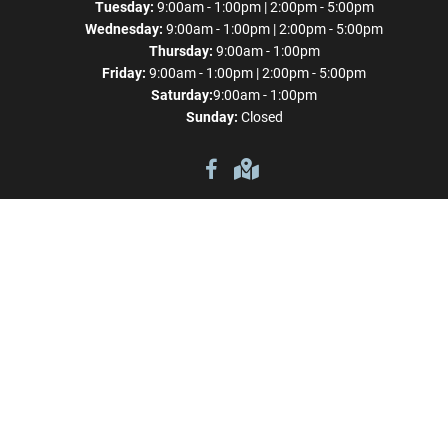
Tuesday:
9:00am - 1:00pm | 2:00pm - 5:00pm
Wednesday:
9:00am - 1:00pm | 2:00pm - 5:00pm
Thursday:
9:00am - 1:00pm
Friday:
9:00am - 1:00pm | 2:00pm - 5:00pm
Saturday:
9:00am - 1:00pm
Sunday:
Closed