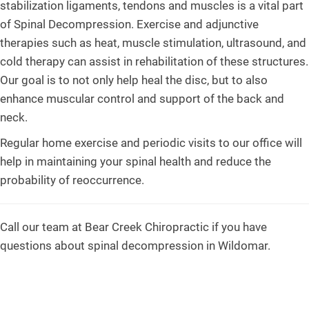
stabilization ligaments, tendons and muscles is a vital part
of Spinal Decompression. Exercise and adjunctive
therapies such as heat, muscle stimulation, ultrasound, and
cold therapy can assist in rehabilitation of these structures.
Our goal is to not only help heal the disc, but to also
enhance muscular control and support of the back and
neck.
Regular home exercise and periodic visits to our office will
help in maintaining your spinal health and reduce the
probability of reoccurrence.
Call our team at Bear Creek Chiropractic if you have
questions about spinal decompression in Wildomar.