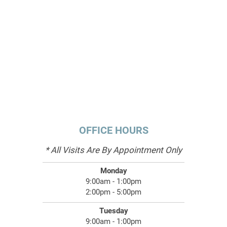
OFFICE HOURS
* All Visits Are By Appointment Only
Monday
9:00am - 1:00pm
2:00pm - 5:00pm
Tuesday
9:00am - 1:00pm