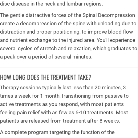
disc disease in the neck and lumbar regions.
The gentle distractive forces of the Spinal Decompression
create a decompression of the spine with unloading due to
distraction and proper positioning, to improve blood flow
and nutrient exchange to the injured area. You'll experience
several cycles of stretch and relaxation, which graduates to
a peak over a period of several minutes.
HOW LONG DOES THE TREATMENT TAKE?
Therapy sessions typically last less than 20 minutes, 3
times a week for 1 month, transitioning from passive to
active treatments as you respond, with most patients
feeling pain relief with as few as 6-10 treatments. Most
patients are released from treatment after 8 weeks.
A complete program targeting the function of the