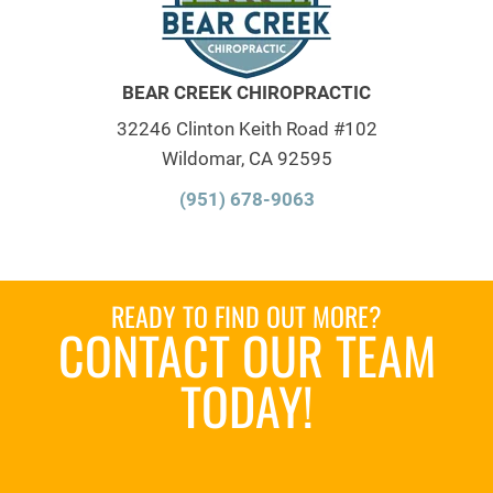
BEAR CREEK CHIROPRACTIC
32246 Clinton Keith Road #102
Wildomar, CA 92595
(951) 678-9063
READY TO FIND OUT MORE?
CONTACT OUR TEAM
TODAY!
SCHEDULE AN