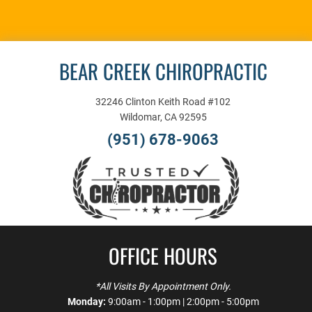
APPOINTMENT
BEAR CREEK CHIROPRACTIC
32246 Clinton Keith Road #102
Wildomar, CA 92595
(951) 678-9063
OFFICE HOURS
*All Visits By Appointment Only.
Monday:
9:00am - 1:00pm | 2:00pm - 5:00pm