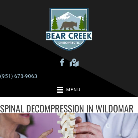
There is
No Risk
to see what we can do for you
REQUEST AN APPOINTMENT
(951) 678-9063
MENU
SPINAL DECOMPRESSION IN WILDOMAR