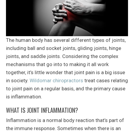
The human body has several different types of joints,
including ball and socket joints, gliding joints, hinge
joints, and saddle joints. Considering the complex
mechanisms that go into to making it all work
together, it’s little wonder that joint pain is a big issue
in society.
Wildomar chiropractors
treat cases relating
to joint pain on a regular basis, and the primary cause
is inflammation.
WHAT IS JOINT INFLAMMATION?
Inflammation is a normal body reaction that’s part of
the immune response. Sometimes when there is an