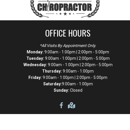
OFFICE HOURS
*All Visits By Appointment Only.
Monday:
9:00am - 1:00pm | 2:00pm - 5:00pm
Tuesday:
9:00am - 1:00pm | 2:00pm - 5:00pm
Wednesday:
9:00am - 1:00pm | 2:00pm - 5:00pm
Thursday:
9:00am - 1:00pm
Friday:
9:00am - 1:00pm | 2:00pm - 5:00pm
Saturday:
9:00am - 1:00pm
Sunday:
Closed