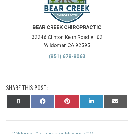
BEAR CREEK CHIROPRACTIC
32246 Clinton Keith Road #102
Wildomar, CA 92595
(951) 678-9063
SHARE THIS POST:
Share
Share
Share
Share
Share
on
on
on
on
on
X
Facebook
Pinterest
LinkedIn
Email
(Twitter)
← Wildomar Chiropractor May Help TMJ