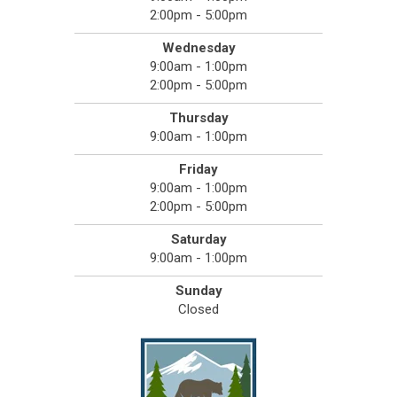
2:00pm - 5:00pm
Wednesday
9:00am - 1:00pm
2:00pm - 5:00pm
Thursday
9:00am - 1:00pm
Friday
9:00am - 1:00pm
2:00pm - 5:00pm
Saturday
9:00am - 1:00pm
Sunday
Closed