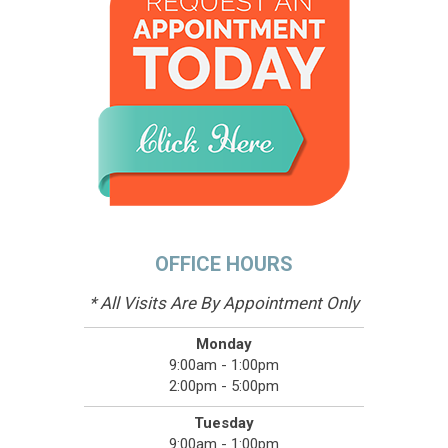
OFFICE HOURS
* All Visits Are By Appointment Only
Monday
9:00am - 1:00pm
2:00pm - 5:00pm
Tuesday
9:00am - 1:00pm