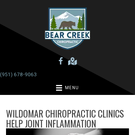
(951) 678-9063
MENU
WILDOMAR CHIROPRACTIC CLINICS
HELP JOINT INFLAMMATION