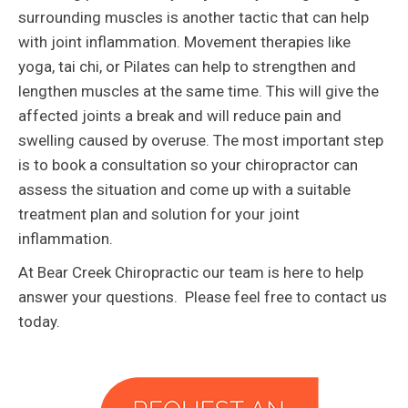
surrounding muscles is another tactic that can help
with joint inflammation. Movement therapies like
yoga, tai chi, or Pilates can help to strengthen and
lengthen muscles at the same time. This will give the
affected joints a break and will reduce pain and
swelling caused by overuse. The most important step
is to book a consultation so your chiropractor can
assess the situation and come up with a suitable
treatment plan and solution for your joint
inflammation.
At Bear Creek Chiropractic our team is here to help
answer your questions. Please feel free to contact us
today.