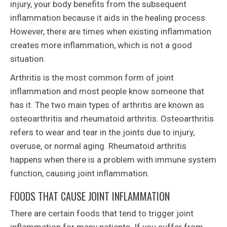
injury, your body benefits from the subsequent
inflammation because it aids in the healing process.
However, there are times when existing inflammation
creates more inflammation, which is not a good
situation.
Arthritis is the most common form of joint
inflammation and most people know someone that
has it. The two main types of arthritis are known as
osteoarthritis and rheumatoid arthritis. Osteoarthritis
refers to wear and tear in the joints due to injury,
overuse, or normal aging. Rheumatoid arthritis
happens when there is a problem with immune system
function, causing joint inflammation.
FOODS THAT CAUSE JOINT INFLAMMATION
There are certain foods that tend to trigger joint