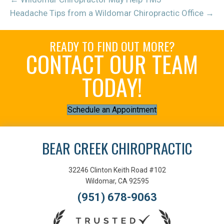
Headache Tips from a Wildomar Chiropractic Office →
READY TO FIND OUT MORE?
CONTACT OUR TEAM
TODAY!
Schedule an Appointment
BEAR CREEK CHIROPRACTIC
32246 Clinton Keith Road #102
Wildomar, CA 92595
(951) 678-9063