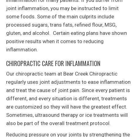
inflammation for many patients. If you suffer from
joint inflammation, you may be instructed to limit
some foods. Some of the main culprits include
processed sugars, trans fats, refined flour, MSG,
gluten, and alcohol. Certain eating plans have shown
positive results when it comes to reducing
inflammation.
CHIROPRACTIC CARE FOR INFLAMMATION
Our chiropractic team at Bear Creek Chiropractic
regularly uses joint adjustments to ease inflammation
and treat the cause of joint pain. Since every patient is
different, and every situation is different, treatments
are customized so they will have the greatest effect.
Sometimes, ultrasound therapy or ice treatments will
also be part of the overall treatment protocol.
Reducing pressure on your joints by strengthening the