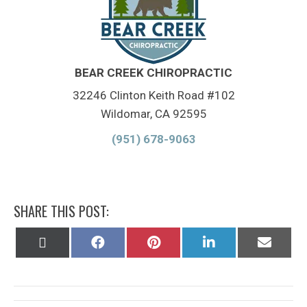
BEAR CREEK CHIROPRACTIC
32246 Clinton Keith Road #102
Wildomar, CA 92595
(951) 678-9063
SHARE THIS POST:
Share
Share
Share
Share
Share
on
on
on
on
on
X
Facebook
Pinterest
LinkedIn
Email
(Twitter)