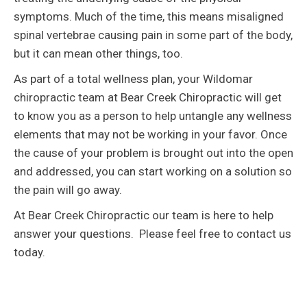
symptoms. Much of the time, this means misaligned
spinal vertebrae causing pain in some part of the body,
but it can mean other things, too.
As part of a total wellness plan, your Wildomar
chiropractic team at Bear Creek Chiropractic will get
to know you as a person to help untangle any wellness
elements that may not be working in your favor. Once
the cause of your problem is brought out into the open
and addressed, you can start working on a solution so
the pain will go away.
At Bear Creek Chiropractic our team is here to help
answer your questions. Please feel free to contact us
today.