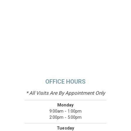
OFFICE HOURS
* All Visits Are By Appointment Only
Monday
9:00am - 1:00pm
2:00pm - 5:00pm
Tuesday