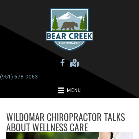
There is
No Risk
to see what we can do for you
Request an Appointment
(951) 678-9063
MENU
WILDOMAR CHIROPRACTOR TALKS
ABOUT WELLNESS CARE