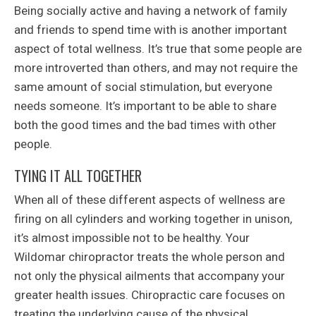
Being socially active and having a network of family
and friends to spend time with is another important
aspect of total wellness. It’s true that some people are
more introverted than others, and may not require the
same amount of social stimulation, but everyone
needs someone. It’s important to be able to share
both the good times and the bad times with other
people.
TYING IT ALL TOGETHER
When all of these different aspects of wellness are
firing on all cylinders and working together in unison,
it’s almost impossible not to be healthy. Your
Wildomar chiropractor treats the whole person and
not only the physical ailments that accompany your
greater health issues. Chiropractic care focuses on
treating the underlying cause of the physical