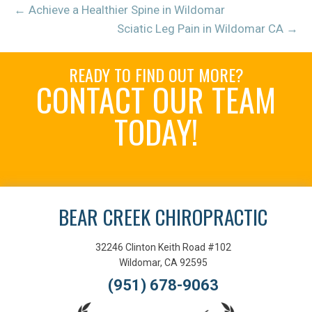
← Achieve a Healthier Spine in Wildomar
Sciatic Leg Pain in Wildomar CA →
READY TO FIND OUT MORE?
CONTACT OUR TEAM
TODAY!
Schedule an Appointment
BEAR CREEK CHIROPRACTIC
32246 Clinton Keith Road #102
Wildomar, CA 92595
(951) 678-9063