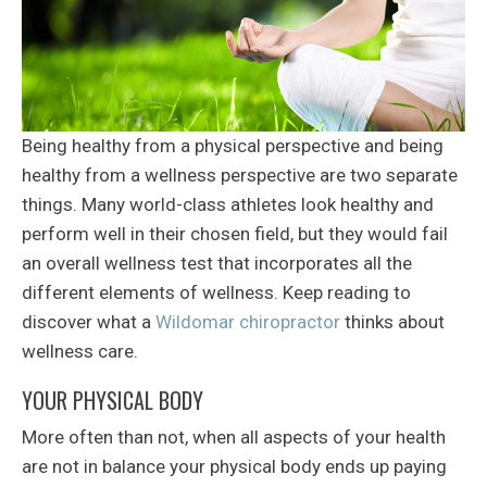
Being healthy from a physical perspective and being
healthy from a wellness perspective are two separate
things. Many world-class athletes look healthy and
perform well in their chosen field, but they would fail
an overall wellness test that incorporates all the
different elements of wellness. Keep reading to
discover what a
Wildomar chiropractor
thinks about
wellness care.
YOUR PHYSICAL BODY
More often than not, when all aspects of your health
are not in balance your physical body ends up paying