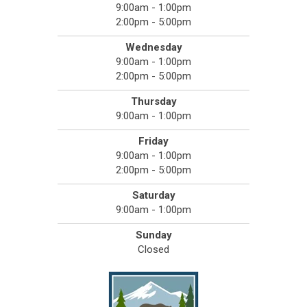
9:00am - 1:00pm
2:00pm - 5:00pm
Wednesday
9:00am - 1:00pm
2:00pm - 5:00pm
Thursday
9:00am - 1:00pm
Friday
9:00am - 1:00pm
2:00pm - 5:00pm
Saturday
9:00am - 1:00pm
Sunday
Closed