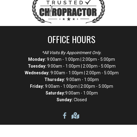
OFFICE HOURS
*All Visits By Appointment Only.
Monday:
9:00am - 1:00pm | 2:00pm - 5:00pm
Tuesday:
9:00am - 1:00pm | 2:00pm - 5:00pm
Wednesday:
9:00am - 1:00pm | 2:00pm - 5:00pm
Thursday:
9:00am - 1:00pm
Friday:
9:00am - 1:00pm | 2:00pm - 5:00pm
Saturday:
9:00am - 1:00pm
Sunday:
Closed