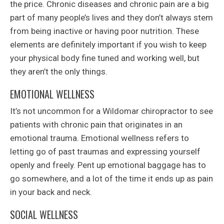
the price. Chronic diseases and chronic pain are a big
part of many people’s lives and they don’t always stem
from being inactive or having poor nutrition. These
elements are definitely important if you wish to keep
your physical body fine tuned and working well, but
they aren’t the only things.
EMOTIONAL WELLNESS
It’s not uncommon for a Wildomar chiropractor to see
patients with chronic pain that originates in an
emotional trauma. Emotional wellness refers to
letting go of past traumas and expressing yourself
openly and freely. Pent up emotional baggage has to
go somewhere, and a lot of the time it ends up as pain
in your back and neck.
SOCIAL WELLNESS