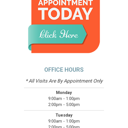
OFFICE HOURS
* All Visits Are By Appointment Only
Monday
9:00am - 1:00pm
2:00pm - 5:00pm
Tuesday
9:00am - 1:00pm
2:00pm - 5:00pm