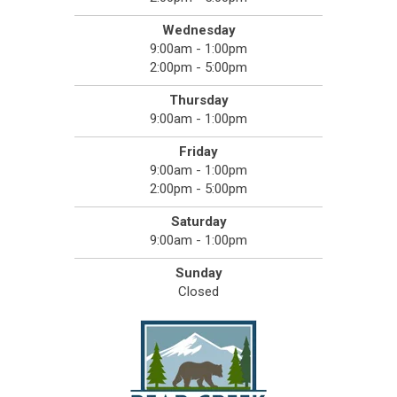
Wednesday
9:00am - 1:00pm
2:00pm - 5:00pm
Thursday
9:00am - 1:00pm
Friday
9:00am - 1:00pm
2:00pm - 5:00pm
Saturday
9:00am - 1:00pm
Sunday
Closed