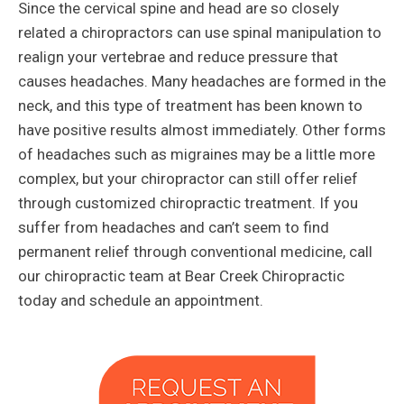
Since the cervical spine and head are so closely
related a chiropractors can use spinal manipulation to
realign your vertebrae and reduce pressure that
causes headaches. Many headaches are formed in the
neck, and this type of treatment has been known to
have positive results almost immediately. Other forms
of headaches such as migraines may be a little more
complex, but your chiropractor can still offer relief
through customized chiropractic treatment. If you
suffer from headaches and can’t seem to find
permanent relief through conventional medicine, call
our chiropractic team at Bear Creek Chiropractic
today and schedule an appointment.