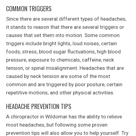
COMMON TRIGGERS
Since there are several different types of headaches,
it stands to reason that there are several triggers or
causes that set them into motion. Some common
triggers include bright lights, loud noises, certain
foods, stress, blood sugar fluctuations, high blood
pressure, exposure to chemicals, caffeine, neck
tension, or spinal misalignment. Headaches that are
caused by neck tension are some of the most
common and are triggered by poor posture, certain
repetitive motions, and other physical activities.
HEADACHE PREVENTION TIPS
A chiropractor in Wildomar has the ability to relieve
most headaches, but following some proven
prevention tips will also allow you to help yourself. Try