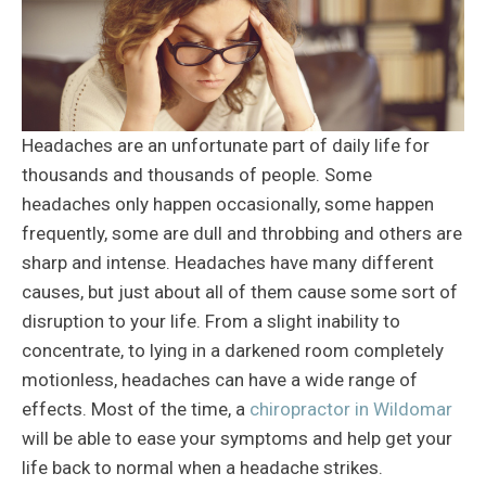
Headaches are an unfortunate part of daily life for
thousands and thousands of people. Some
headaches only happen occasionally, some happen
frequently, some are dull and throbbing and others are
sharp and intense. Headaches have many different
causes, but just about all of them cause some sort of
disruption to your life. From a slight inability to
concentrate, to lying in a darkened room completely
motionless, headaches can have a wide range of
effects. Most of the time, a
chiropractor in Wildomar
will be able to ease your symptoms and help get your
life back to normal when a headache strikes.