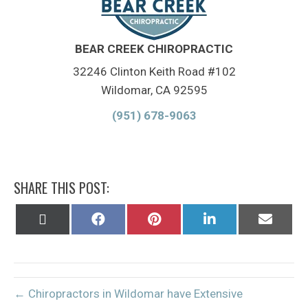
BEAR CREEK CHIROPRACTIC
32246 Clinton Keith Road #102
Wildomar, CA 92595
(951) 678-9063
SHARE THIS POST:
Share
Share
Share
Share
Share
on
on
on
on
on
X
Facebook
Pinterest
LinkedIn
Email
(Twitter)
← Chiropractors in Wildomar have Extensive