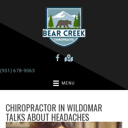
(951) 678-9063
MENU
CHIROPRACTOR IN WILDOMAR
TALKS ABOUT HEADACHES