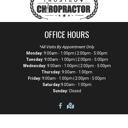
OFFICE HOURS
*All Visits By Appointment Only.
Monday:
9:00am - 1:00pm | 2:00pm - 5:00pm
Tuesday:
9:00am - 1:00pm | 2:00pm - 5:00pm
Wednesday:
9:00am - 1:00pm | 2:00pm - 5:00pm
Thursday:
9:00am - 1:00pm
Friday:
9:00am - 1:00pm | 2:00pm - 5:00pm
Saturday:
9:00am - 1:00pm
Sunday:
Closed