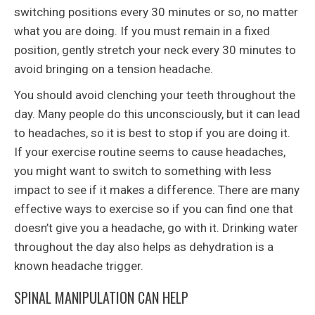
switching positions every 30 minutes or so, no matter
what you are doing. If you must remain in a fixed
position, gently stretch your neck every 30 minutes to
avoid bringing on a tension headache.
You should avoid clenching your teeth throughout the
day. Many people do this unconsciously, but it can lead
to headaches, so it is best to stop if you are doing it.
If your exercise routine seems to cause headaches,
you might want to switch to something with less
impact to see if it makes a difference. There are many
effective ways to exercise so if you can find one that
doesn’t give you a headache, go with it. Drinking water
throughout the day also helps as dehydration is a
known headache trigger.
SPINAL MANIPULATION CAN HELP