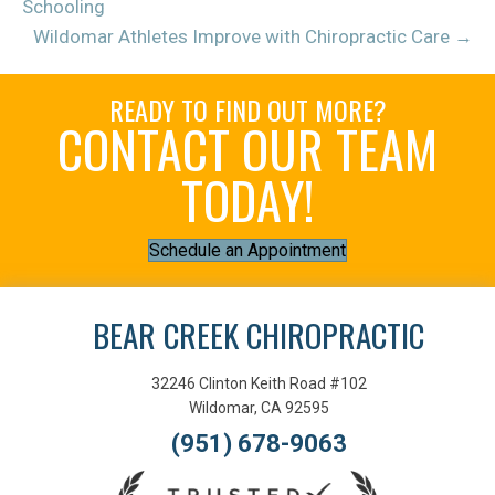
Schooling
Wildomar Athletes Improve with Chiropractic Care →
READY TO FIND OUT MORE?
CONTACT OUR TEAM
TODAY!
Schedule an Appointment
BEAR CREEK CHIROPRACTIC
32246 Clinton Keith Road #102
Wildomar, CA 92595
(951) 678-9063