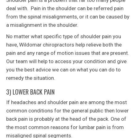
Shoulder pain is a problem that far too many people
deal with. Pain in the shoulder can be referred pain
from the spinal misalignments, or it can be caused by
a misalignment in the shoulder.
No matter what specific type of shoulder pain you
have, Wildomar chiropractors help relieve both the
pain and any range of motion issues that are present.
Our team will help to access your condition and give
you the best advice we can on what you can do to
remedy the situation.
3) LOWER BACK PAIN
If headaches and shoulder pain are among the most
common conditions for the general public then lower
back pain is probably at the head of the pack. One of
the most common reasons for lumbar pain is from
misaligned spinal segments.