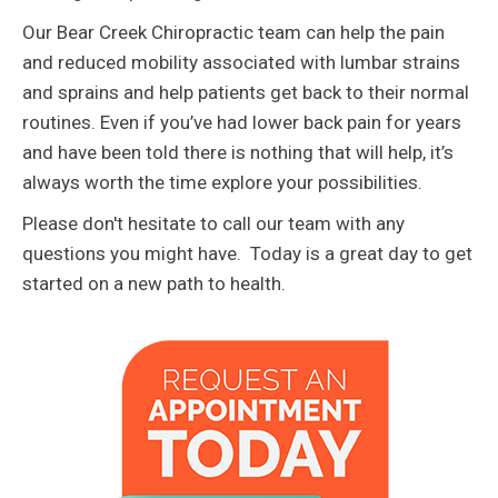
Our Bear Creek Chiropractic team can help the pain
and reduced mobility associated with lumbar strains
and sprains and help patients get back to their normal
routines. Even if you’ve had lower back pain for years
and have been told there is nothing that will help, it’s
always worth the time explore your possibilities.
Please don't hesitate to call our team with any
questions you might have. Today is a great day to get
started on a new path to health.