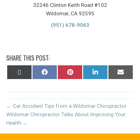
32246 Clinton Keith Road #102
Wildomar, CA 92595
(951) 678-9063
SHARE THIS POST:
Share
Share
Share
Share
Share
on
on
on
on
on
X
Facebook
Pinterest
LinkedIn
Email
(Twitter)
← Car Accident Tips from a Wildomar Chiropractor
Wildomar Chiropractor Talks About Improving Your
Health →