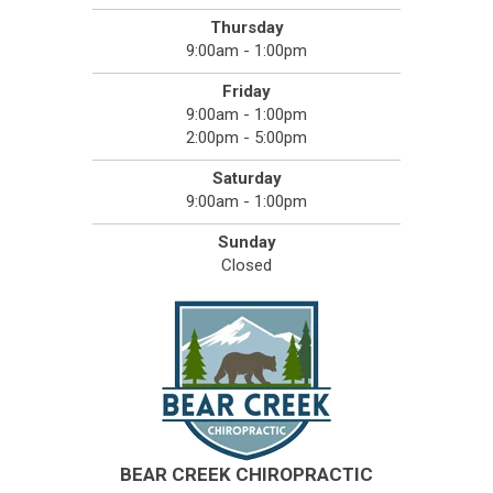
Thursday
9:00am - 1:00pm
Friday
9:00am - 1:00pm
2:00pm - 5:00pm
Saturday
9:00am - 1:00pm
Sunday
Closed
BEAR CREEK CHIROPRACTIC