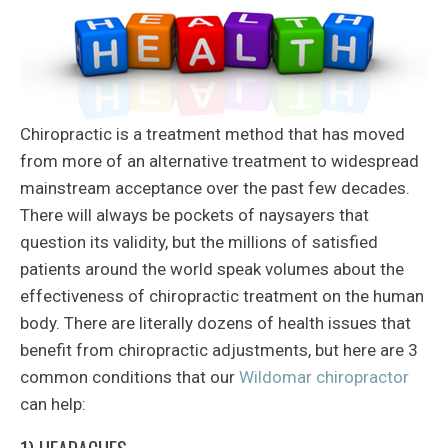
Chiropractic is a treatment method that has moved
from more of an alternative treatment to widespread
mainstream acceptance over the past few decades.
There will always be pockets of naysayers that
question its validity, but the millions of satisfied
patients around the world speak volumes about the
effectiveness of chiropractic treatment on the human
body. There are literally dozens of health issues that
benefit from chiropractic adjustments, but here are 3
common conditions that our
Wildomar chiropractor
can help: