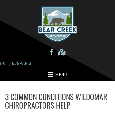
(951) 678-9063
MENU
3 COMMON CONDITIONS WILDOMAR
CHIROPRACTORS HELP