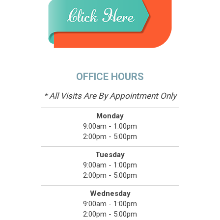
OFFICE HOURS
* All Visits Are By Appointment Only
Monday
9:00am - 1:00pm
2:00pm - 5:00pm
Tuesday
9:00am - 1:00pm
2:00pm - 5:00pm
Wednesday
9:00am - 1:00pm
2:00pm - 5:00pm