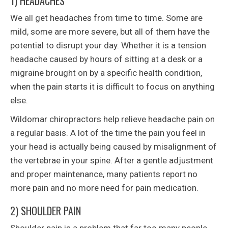
1) HEADACHES
We all get headaches from time to time. Some are
mild, some are more severe, but all of them have the
potential to disrupt your day. Whether it is a tension
headache caused by hours of sitting at a desk or a
migraine brought on by a specific health condition,
when the pain starts it is difficult to focus on anything
else.
Wildomar chiropractors help relieve headache pain on
a regular basis. A lot of the time the pain you feel in
your head is actually being caused by misalignment of
the vertebrae in your spine. After a gentle adjustment
and proper maintenance, many patients report no
more pain and no more need for pain medication.
2) SHOULDER PAIN