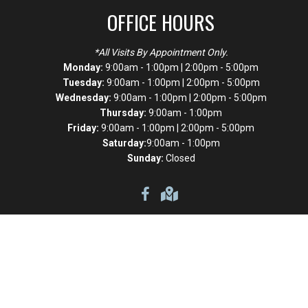
OFFICE HOURS
*All Visits By Appointment Only.
Monday:
9:00am - 1:00pm | 2:00pm - 5:00pm
Tuesday:
9:00am - 1:00pm | 2:00pm - 5:00pm
Wednesday:
9:00am - 1:00pm | 2:00pm - 5:00pm
Thursday:
9:00am - 1:00pm
Friday:
9:00am - 1:00pm | 2:00pm - 5:00pm
Saturday:
9:00am - 1:00pm
Sunday:
Closed