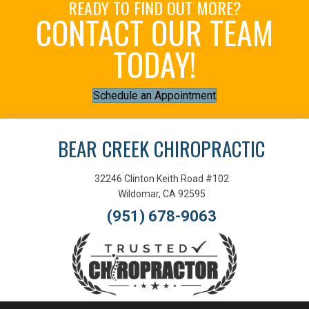
READY TO FIND OUT MORE?
CONTACT OUR TEAM
TODAY!
Schedule an Appointment
BEAR CREEK CHIROPRACTIC
32246 Clinton Keith Road #102
Wildomar, CA 92595
(951) 678-9063